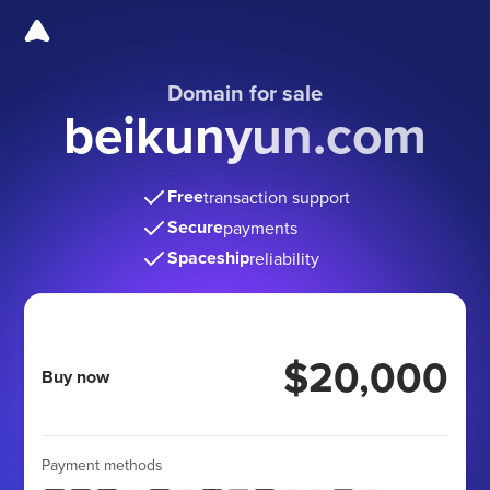
Domain for sale
beikunyun.com
Free
transaction support
Secure
payments
Spaceship
reliability
$20,000
Buy now
Payment methods