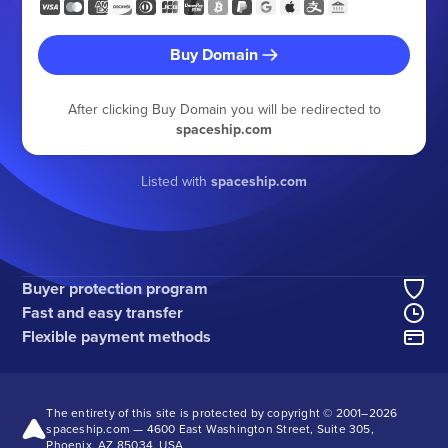
Buy Domain
After clicking Buy Domain you will be redirected to
spaceship.com
Listed with
spaceship.com
Buyer protection program
Fast and easy transfer
Flexible payment methods
The entirety of this site is protected by copyright © 2001–
2026
spaceship.com — 4600 East Washington Street, Suite 305,
Phoenix, AZ 85034, USA